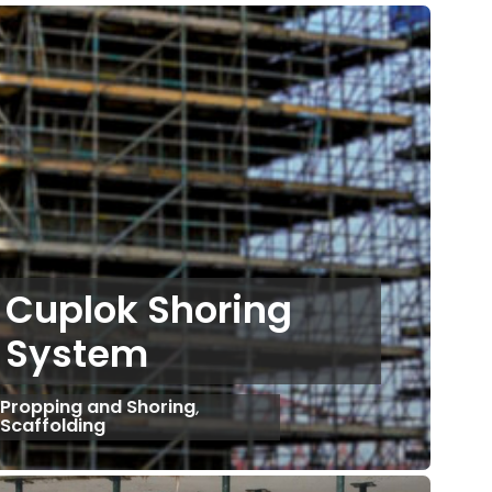
Cuplok Shoring
System
Propping and Shoring
,
Scaffolding