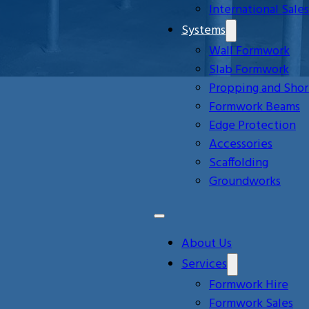
International Sales
Systems
Wall Formwork
Slab Formwork
Propping and Shor
Formwork Beams
Edge Protection
Accessories
Scaffolding
Groundworks
About Us
Services
Formwork Hire
Formwork Sales