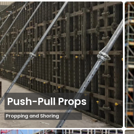
Push-Pull Props
Propping and Shoring