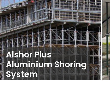
Alshor Plus
Aluminium Shoring
System
Propping and Shoring
,
Slab Formwork