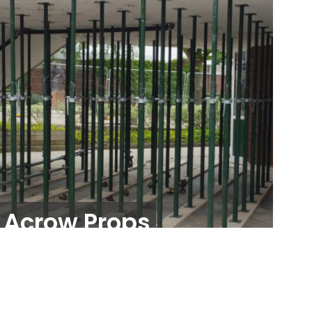
Acrow Props
Propping and Shoring