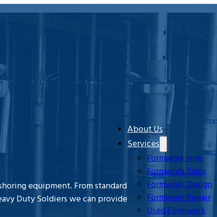
About Us
Services
Formwork Hire
Formwork Sales
Formwork Design
 shoring equipment. From standard
Formwork Repair
eavy Duty Soldiers we can provide
Used Formwork