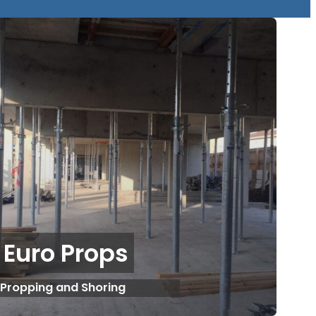
Euro Props
Propping and Shoring