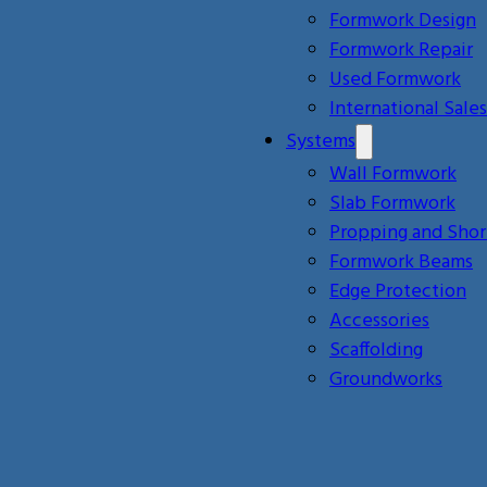
Formwork Design
Formwork Repair
Used Formwork
International Sales
Systems
Wall Formwork
Slab Formwork
Propping and Shor
Formwork Beams
Edge Protection
Accessories
Scaffolding
Groundworks