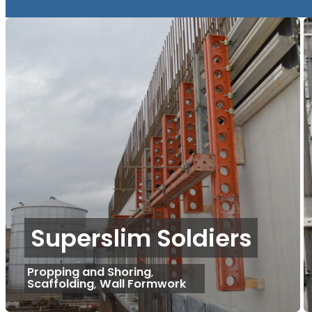
Superslim Soldiers
Propping and Shoring
,
Scaffolding
,
Wall Formwork