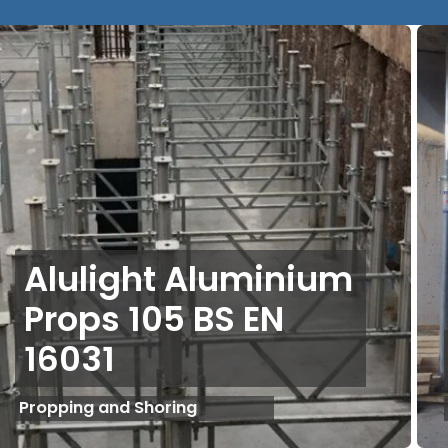
Alulight Aluminium
Props 105 BS EN
16031
Propping and Shoring