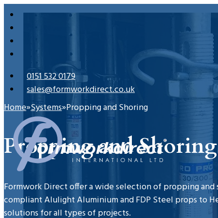
0151 532 0179
sales@formworkdirect.co.uk
Home
Systems
Propping and Shoring
Propping and Shoring
Formwork Direct offer a wide selection of propping and
compliant Alulight Aluminium and FDP Steel props to H
solutions for all types of projects.