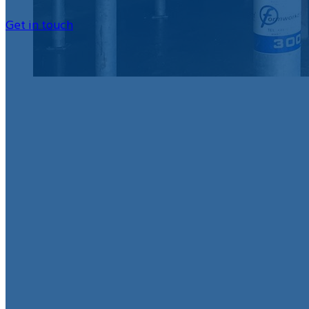
Get in touch