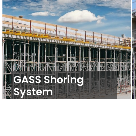
GASS Shoring
System
Propping and Shoring
,
Slab Formwork