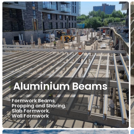
Aluminium Beams
Formwork Beams
,
Propping and Shoring
,
Slab Formwork
,
Wall Formwork