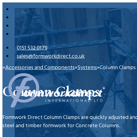
0151 532 0179
sales@formworkdirect.co.uk
Accessories and Components
Systems
Column Clamps
Home
Column Clamps
Formwork Direct Column Clamps are quickly adjusted and
steel and timber formwork for Concrete Columns.