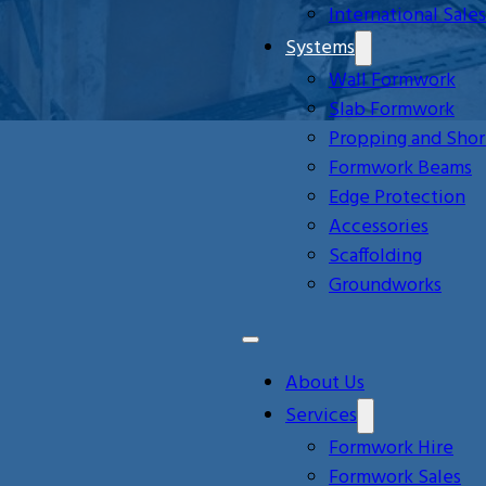
International Sales
Systems
Wall Formwork
Slab Formwork
Propping and Shor
Formwork Beams
Edge Protection
Accessories
Scaffolding
Groundworks
About Us
Services
Formwork Hire
Formwork Sales