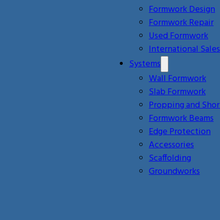
Formwork Design
Formwork Repair
Used Formwork
International Sales
Systems
Wall Formwork
Slab Formwork
Propping and Shor
Formwork Beams
Edge Protection
Accessories
Scaffolding
Groundworks