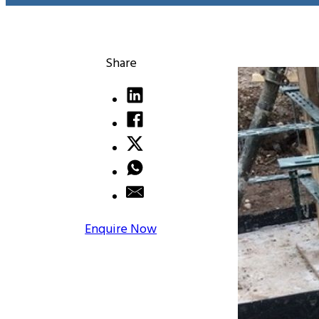
Share
Enquire Now