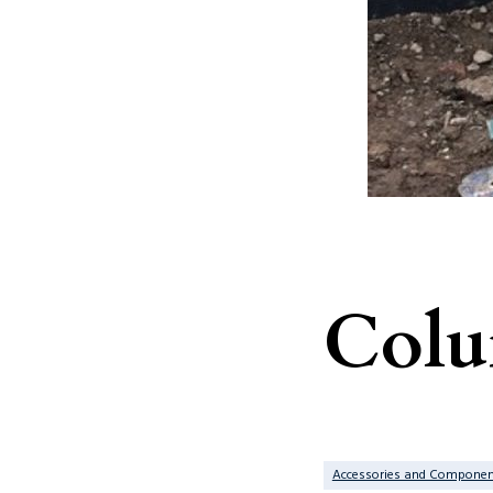
Col
Accessories and Componen