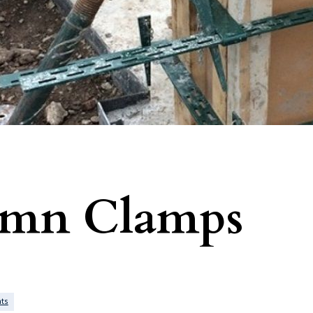
umn Clamps
ts