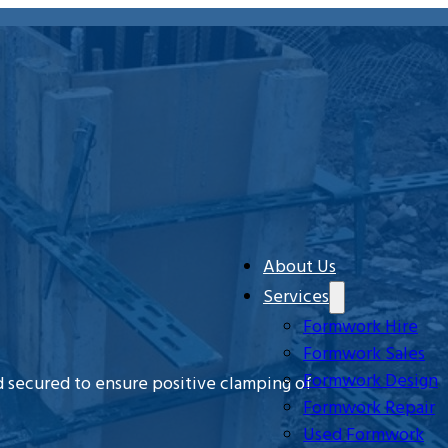
About Us
Services
Formwork Hire
Formwork Sales
Formwork Design
 secured to ensure positive clamping of
Formwork Repair
Used Formwork