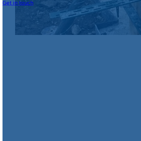
Get in touch