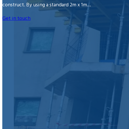
construct. By using a standard 2m x 1m…
Get in touch