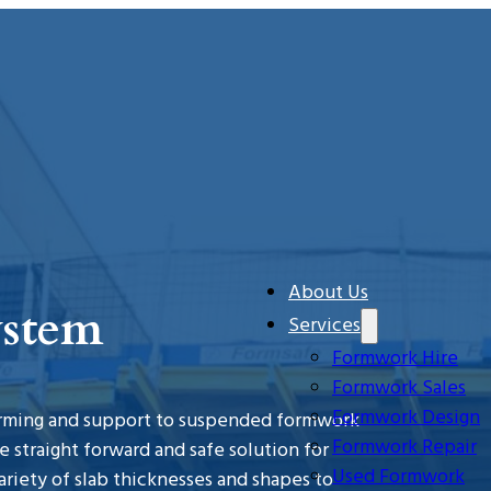
About Us
ystem
Services
Formwork Hire
Formwork Sales
Formwork Design
forming and support to suspended formwork
Formwork Repair
 straight forward and safe solution for
Used Formwork
variety of slab thicknesses and shapes to