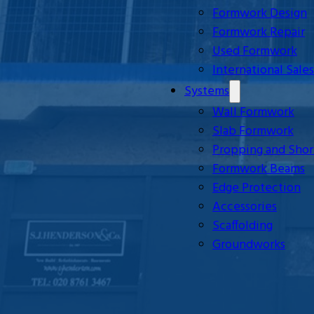
Formwork Design
Formwork Repair
Used Formwork
International Sales
Systems
Wall Formwork
Slab Formwork
Propping and Shor
Formwork Beams
Edge Protection
Accessories
Scaffolding
Groundworks